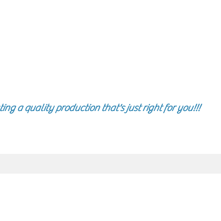
g a quality production that's just right for you!!!