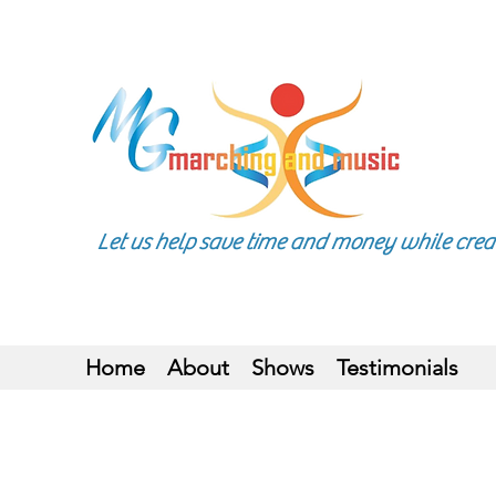
Let us help save time and money while creatin
Home
About
Shows
Testimonials