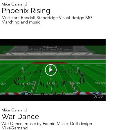
Mike Garnand
Phoenix Rising
Music arr. Randall Standridge Visual design MG
Marching and music
07:08
Mike Garnand
War Dance
War Dance, music by Fannin Music, Drill design
MikeGarnand