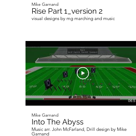
Mike Garnand
Rise Part 1_version 2
visual designs by mg marching and music
06:5
Mike Garnand
Into The Abyss
Music arr. John McFarland, Drill design by Mike
Garnand