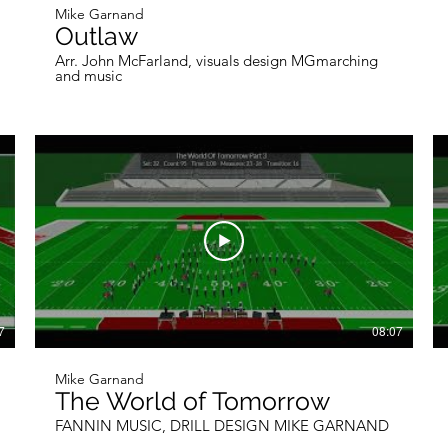
Mike Garnand
Outlaw
Arr. John McFarland, visuals design MGmarching
and music
7
08:07
Mike Garnand
The World of Tomorrow
FANNIN MUSIC, DRILL DESIGN MIKE GARNAND