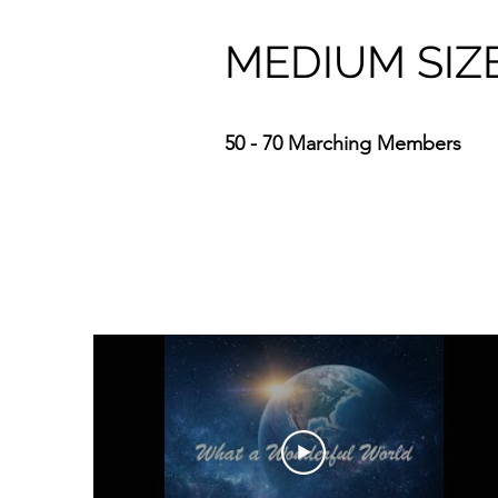
MEDIUM SIZ
50 - 70 Marching Members