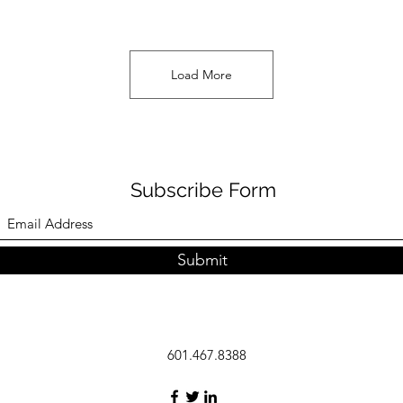
Load More
Subscribe Form
Submit
601.467.8388