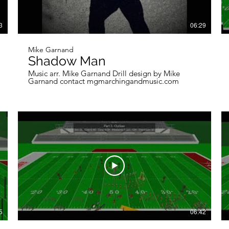
3
06:29
Mike Garnand
Shadow Man
Music arr. Mike Garnand Drill design by Mike
Garnand contact mgmarchingandmusic.com
5
06:42