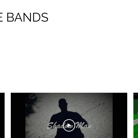
E BANDS