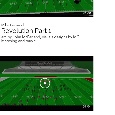
06:20
Mike Garnand
Revolution Part 1
arr. by John McFarland, visuals designs by MG
Marching and music
07:04