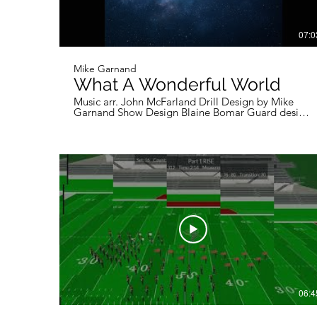
07:0
Mike Garnand
What A Wonderful World
Music arr. John McFarland Drill Design by Mike
Garnand Show Design Blaine Bomar Guard design
Owen Butler Wind choreography Ashton Seneca
06:4